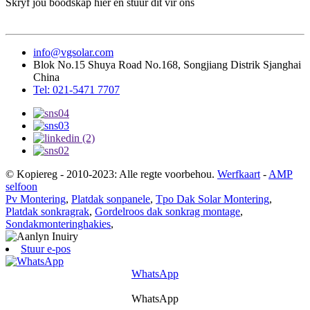
Skryf jou boodskap hier en stuur dit vir ons
info@vgsolar.com
Blok No.15 Shuya Road No.168, Songjiang Distrik Sjanghai
China
Tel: 021-5471 7707
© Kopiereg - 2010-2023: Alle regte voorbehou.
Werfkaart
-
AMP
selfoon
Pv Montering
,
Platdak sonpanele
,
Tpo Dak Solar Montering
,
Platdak sonkragrak
,
Gordelroos dak sonkrag montage
,
Sondakmonteringhakies
,
Stuur e-pos
WhatsApp
WhatsApp