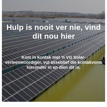
Hulp is nooit ver nie, vind
dit nou hier
Kom in kontak met 'n VG Solar-
verteenwoordiger, vul asseblief die kontakvorm
hieronder in en dien dit in.