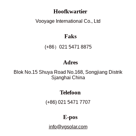
Hoofkwartier
Vooyage International Co., Ltd
Faks
(+86）021 5471 8875
Adres
Blok No.15 Shuya Road No.168, Songjiang Distrik
Sjanghai China
Telefoon
(+86) 021 5471 7707
E-pos
info@vgsolar.com