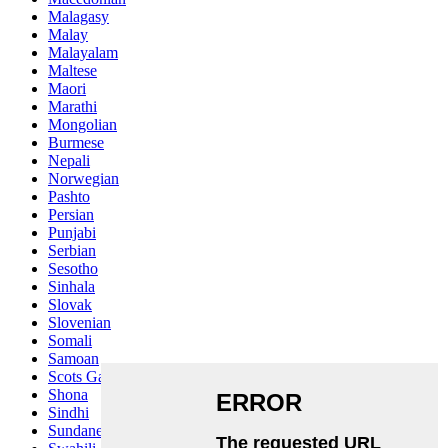
Malagasy
Malay
Malayalam
Maltese
Maori
Marathi
Mongolian
Burmese
Nepali
Norwegian
Pashto
Persian
Punjabi
Serbian
Sesotho
Sinhala
Slovak
Slovenian
Somali
Samoan
Scots Gaelic
Shona
Sindhi
Sundanese