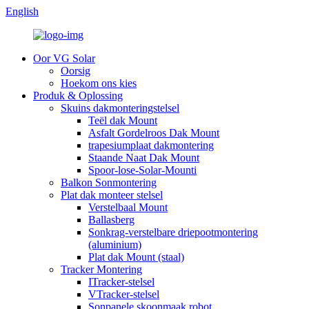
English
Oor VG Solar
Oorsig
Hoekom ons kies
Produk & Oplossing
Skuins dakmonteringstelsel
Teël dak Mount
Asfalt Gordelroos Dak Mount
trapesiumplaat dakmontering
Staande Naat Dak Mount
Spoor-lose-Solar-Mounti
Balkon Sonmontering
Plat dak monteer stelsel
Verstelbaal Mount
Ballasberg
Sonkrag-verstelbare driepootmontering
(aluminium)
Plat dak Mount (staal)
Tracker Montering
ITracker-stelsel
VTracker-stelsel
Sonpanele skoonmaak robot