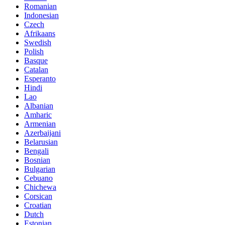
Romanian
Indonesian
Czech
Afrikaans
Swedish
Polish
Basque
Catalan
Esperanto
Hindi
Lao
Albanian
Amharic
Armenian
Azerbaijani
Belarusian
Bengali
Bosnian
Bulgarian
Cebuano
Chichewa
Corsican
Croatian
Dutch
Estonian