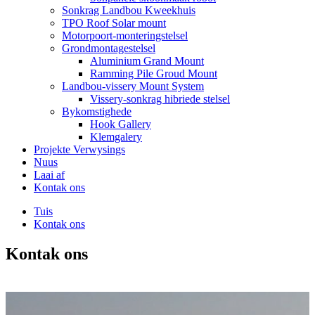
Sonkrag Landbou Kweekhuis
TPO Roof Solar mount
Motorpoort-monteringstelsel
Grondmontagestelsel
Aluminium Grand Mount
Ramming Pile Groud Mount
Landbou-vissery Mount System
Vissery-sonkrag hibriede stelsel
Bykomstighede
Hook Gallery
Klemgalery
Projekte Verwysings
Nuus
Laai af
Kontak ons
Tuis
Kontak ons
Kontak ons