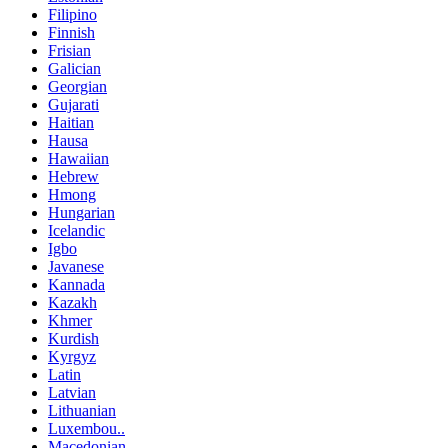
Filipino
Finnish
Frisian
Galician
Georgian
Gujarati
Haitian
Hausa
Hawaiian
Hebrew
Hmong
Hungarian
Icelandic
Igbo
Javanese
Kannada
Kazakh
Khmer
Kurdish
Kyrgyz
Latin
Latvian
Lithuanian
Luxembou..
Macedonian