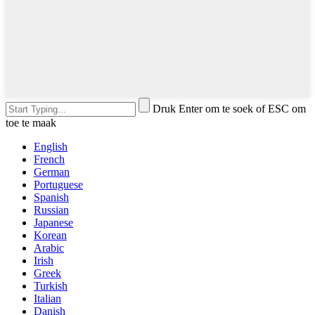
Druk Enter om te soek of ESC om
toe te maak
English
French
German
Portuguese
Spanish
Russian
Japanese
Korean
Arabic
Irish
Greek
Turkish
Italian
Danish