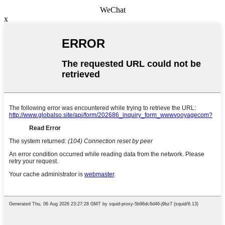
WeChat
x